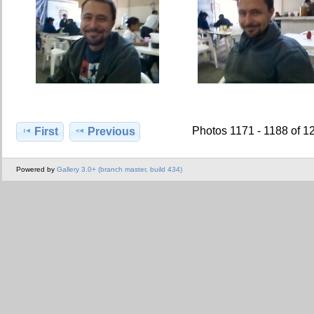
Photos 1171 - 1188 of 1
First
Previous
Powered by
Gallery 3.0+ (branch master, build 434)