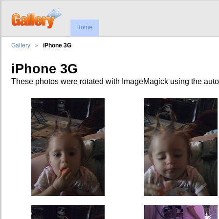
Home
Gallery
iPhone 3G
iPhone 3G
These photos were rotated with ImageMagick using the auto-