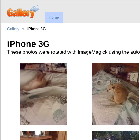
Home
Gallery
iPhone 3G
iPhone 3G
These photos were rotated with ImageMagick using the auto-