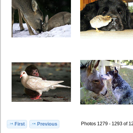
Photos 1279 - 1293 of 1
First
Previous