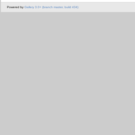
Powered by
Gallery 3.0+ (branch master, build 434)