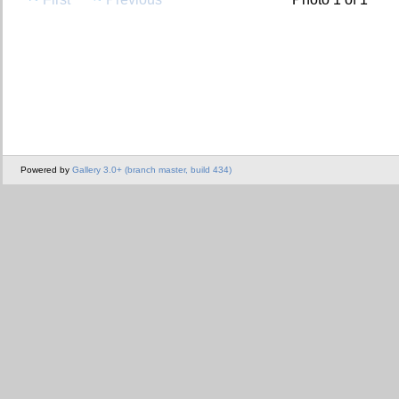
Powered by
Gallery 3.0+ (branch master, build 434)