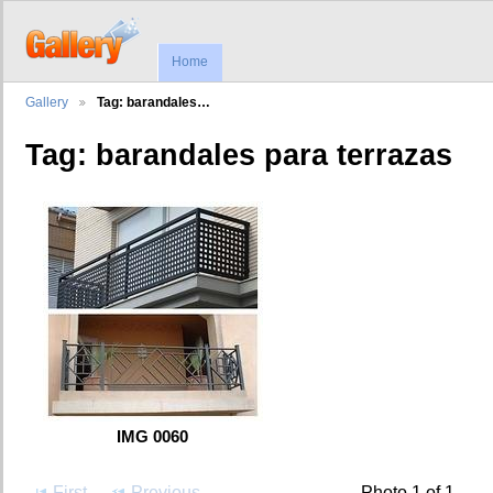
Home
Gallery
Tag: barandales…
Tag: barandales para terrazas
IMG 0060
First
Previous
Photo 1 of 1