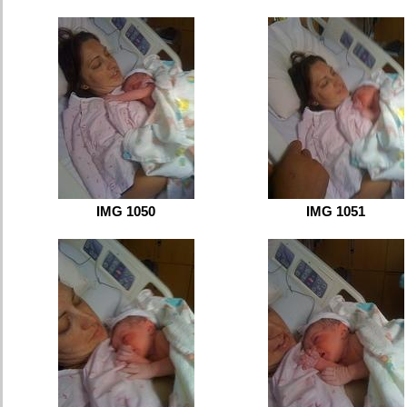
IMG 1050
IMG 1051