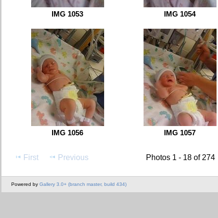
IMG 1053
IMG 1054
IMG 1056
IMG 1057
First
Previous
Photos 1 - 18 of 274
Powered by
Gallery 3.0+ (branch master, build 434)