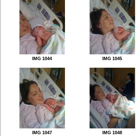
IMG 1044
IMG 1045
IMG 1047
IMG 1048