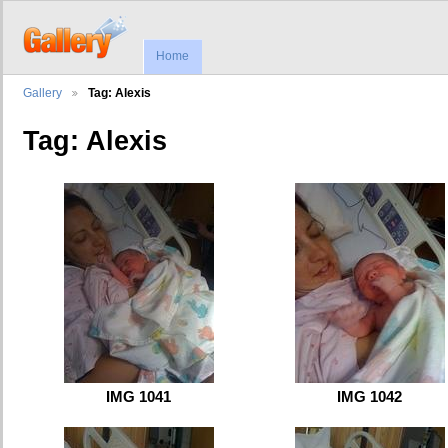
Home
Gallery
Tag: Alexis
Tag: Alexis
IMG 1041
IMG 1042