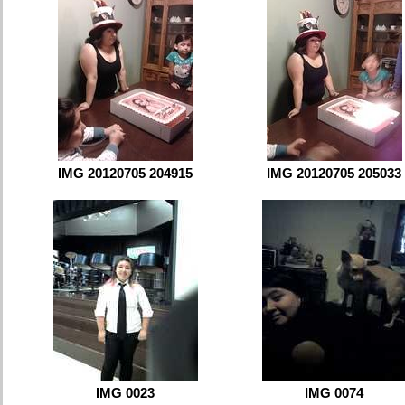
IMG 20120705 204915
IMG 20120705 205033
IMG 0023
IMG 0074