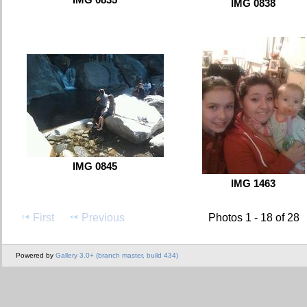
IMG 0838
IMG 0845
IMG 1463
First
Previous
Photos 1 - 18 of 28
Powered by
Gallery 3.0+ (branch master, build 434)