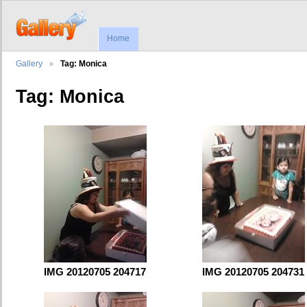
Home
Gallery
Tag: Monica
Tag: Monica
IMG 20120705 204717
IMG 20120705 204731