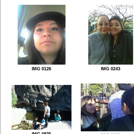
IMG 0126
IMG 0243
IMG 0835