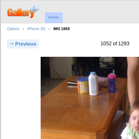
Home
Gallery
iPhone 3G
IMG 1869
1052 of 1293
Previous