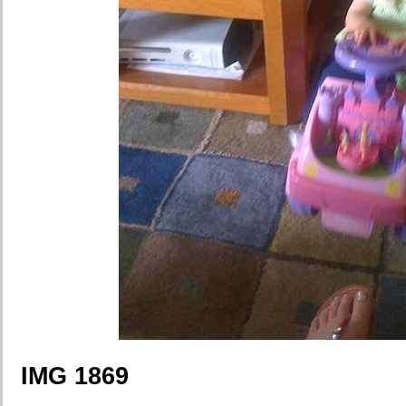
IMG 1869