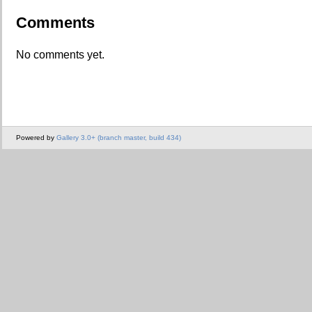
Comments
No comments yet.
Powered by
Gallery 3.0+ (branch master, build 434)