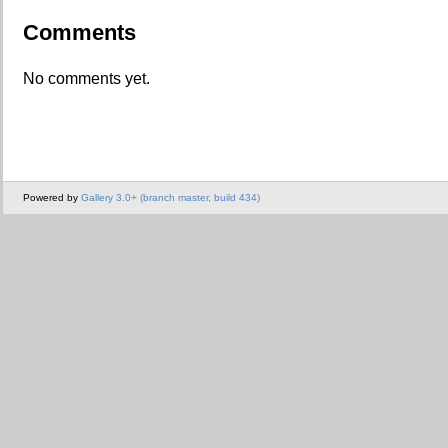
Comments
No comments yet.
Powered by
Gallery 3.0+ (branch master, build 434)