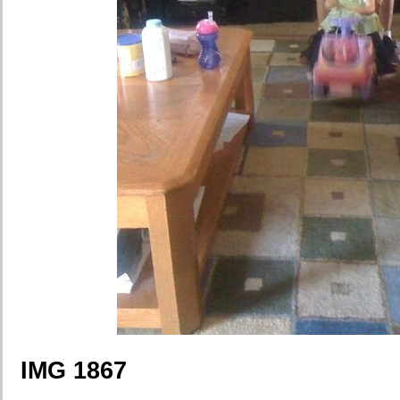
IMG 1867