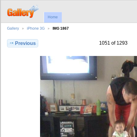
Home
Gallery
iPhone 3G
IMG 1867
1051 of 1293
Previous