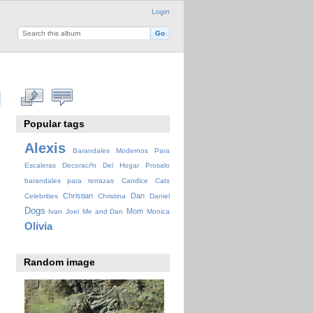
Login
Popular tags
Alexis
Barandales Modernos Para
Escaleras Decoraci³n Del Hogar Prosalo
barandales para terrazas
Candice
Cats
Christian
Dan
Celebrities
Christina
Daniel
Dogs
Mom
Ivan
Joel
Me and Dan
Monica
Olivia
Random image