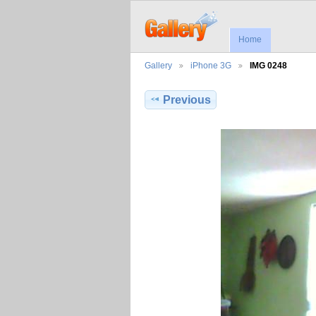
Home
Gallery
iPhone 3G
IMG 0248
Previous