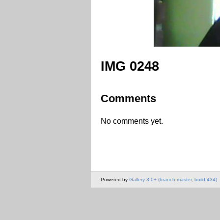
IMG 0248
Comments
No comments yet.
Powered by
Gallery 3.0+ (branch master, build 434)