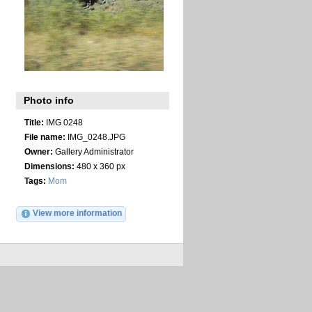
Photo info
Title:
IMG 0248
File name:
IMG_0248.JPG
Owner:
Gallery Administrator
Dimensions:
480 x 360 px
Tags:
Mom
View more information