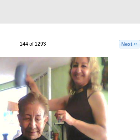
144 of 1293
Next