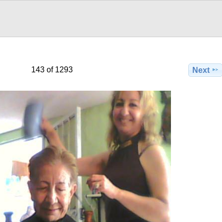
143 of 1293
Next