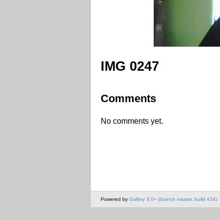
IMG 0247
Comments
No comments yet.
Powered by
Gallery 3.0+ (branch master, build 434)