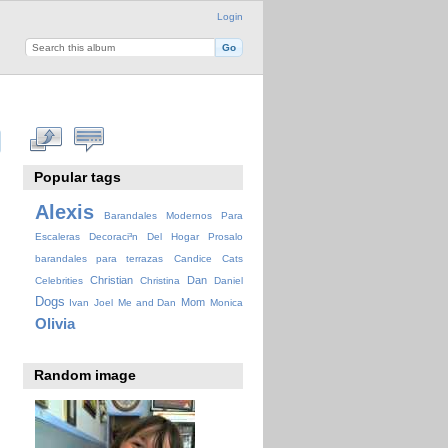
Login
Popular tags
Alexis
Barandales Modernos Para
Escaleras Decoraci³n Del Hogar Prosalo
barandales para terrazas
Candice
Cats
Christian
Dan
Celebrities
Christina
Daniel
Dogs
Mom
Ivan
Joel
Me and Dan
Monica
Olivia
Random image