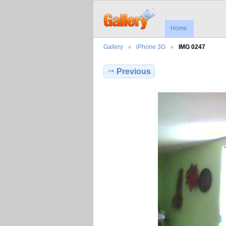
Home
Gallery
iPhone 3G
IMG 0247
Previous