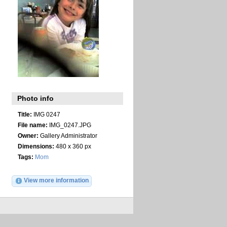
Photo info
Title:
IMG 0247
File name:
IMG_0247.JPG
Owner:
Gallery Administrator
Dimensions:
480 x 360 px
Tags:
Mom
View more information