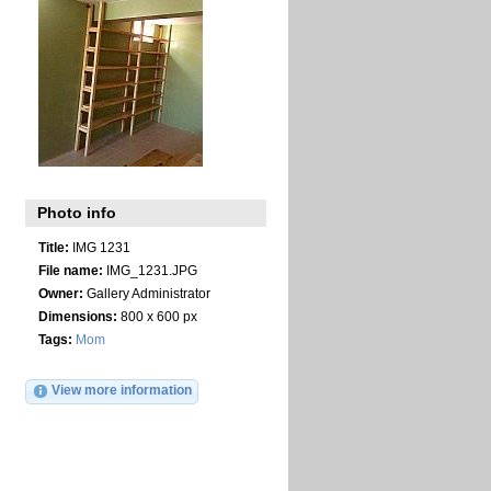
Photo info
Title:
IMG 1231
File name:
IMG_1231.JPG
Owner:
Gallery Administrator
Dimensions:
800 x 600 px
Tags:
Mom
View more information