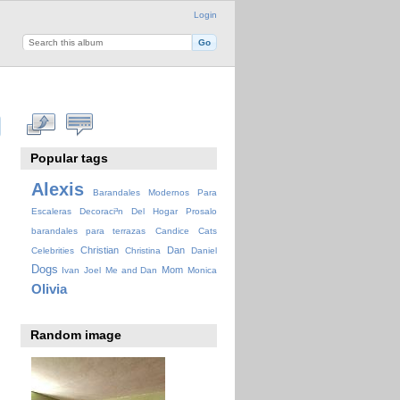
Login
Popular tags
Alexis
Barandales Modernos Para
Escaleras Decoraci³n Del Hogar Prosalo
barandales para terrazas
Candice
Cats
Christian
Dan
Celebrities
Christina
Daniel
Dogs
Mom
Ivan
Joel
Me and Dan
Monica
Olivia
Random image