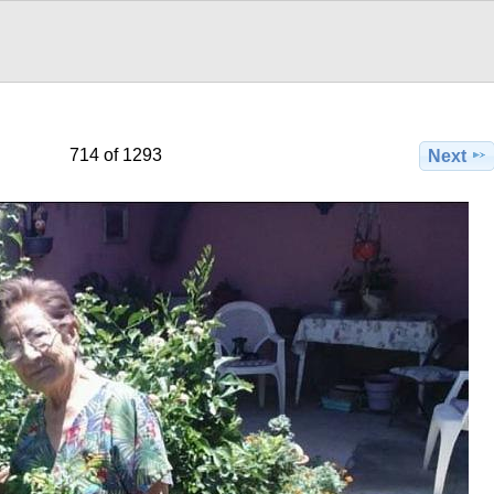
714 of 1293
Next