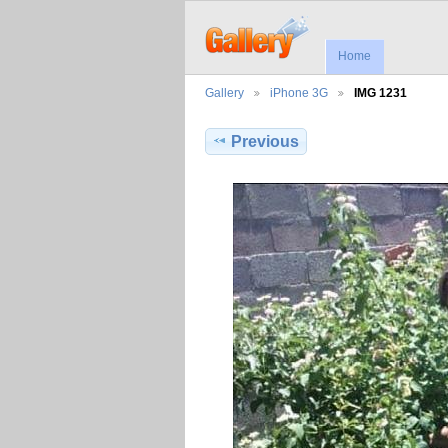
Home
Gallery
iPhone 3G
IMG 1231
Previous