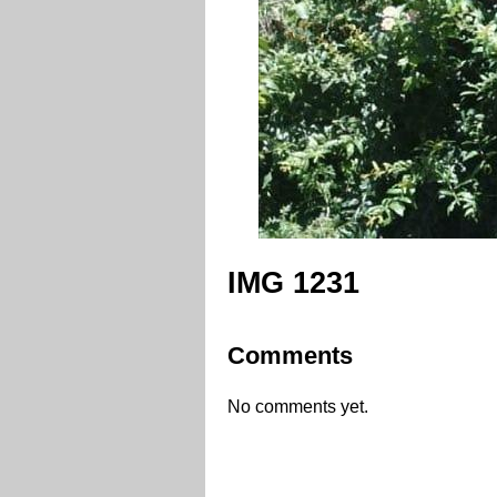
IMG 1231
Comments
No comments yet.