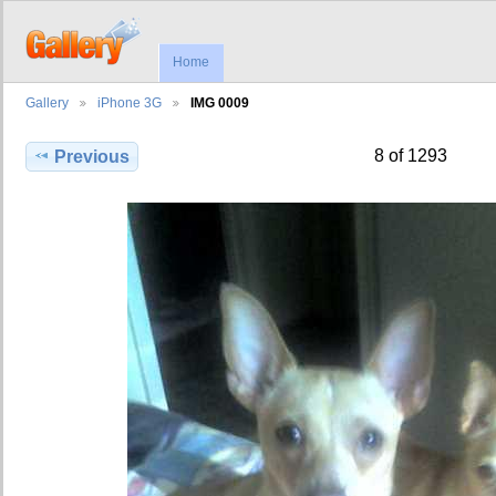
Home
Gallery
iPhone 3G
IMG 0009
8 of 1293
Previous