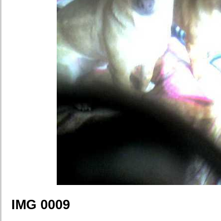
IMG 0009