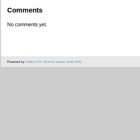
Comments
No comments yet.
Powered by
Gallery 3.0+ (branch master, build 434)