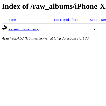
Index of /raw_albums/iPhone
Name
Last modified
Size
De
Parent Directory
Apache/2.4.52 (Ubuntu) Server at lulyfedora.com Port 80