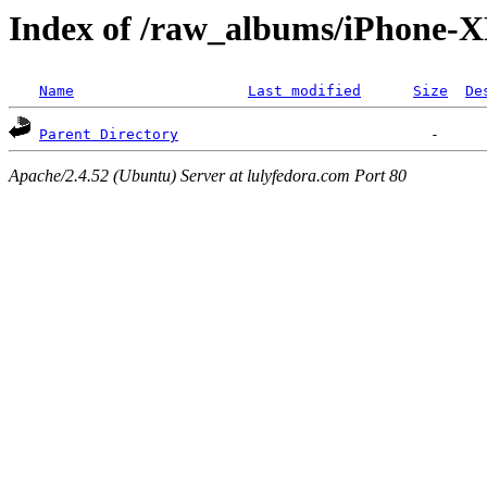
Index of /raw_albums/iPhone
Name
Last modified
Size
De
Parent Directory
Apache/2.4.52 (Ubuntu) Server at lulyfedora.com Port 80